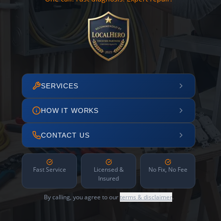
SERVICES
HOW IT WORKS
CONTACT US
Fast Service
Licensed &
No Fix, No Fee
Insured
By calling, you agree to our
terms & disclaimer
.