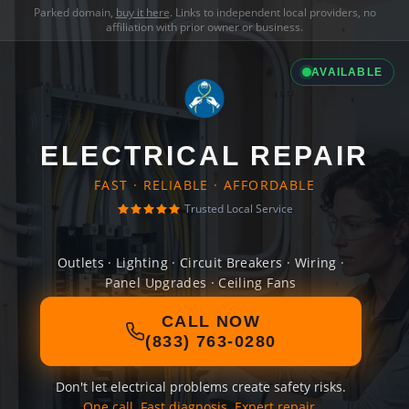
Parked domain,
buy it here
. Links to independent local providers, no
affiliation with prior owner or business.
AVAILABLE
ELECTRICAL REPAIR
FAST · RELIABLE · AFFORDABLE
Trusted Local Service
Outlets · Lighting · Circuit Breakers · Wiring ·
Panel Upgrades · Ceiling Fans
CALL NOW
(833) 763-0280
Don't let electrical problems create safety risks.
One call. Fast diagnosis. Expert repair.